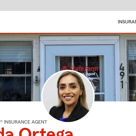
INSURA
M® INSURANCE AGENT
da Ortega