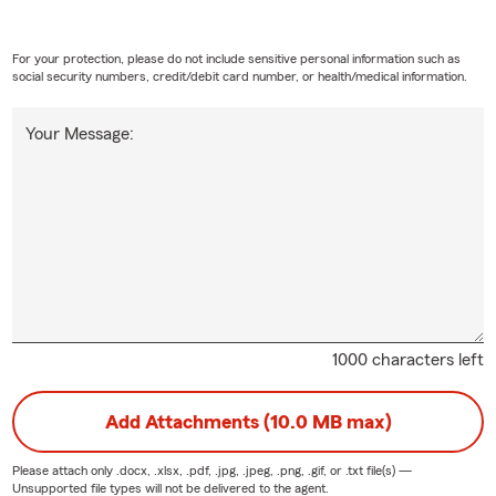
For your protection, please do not include sensitive personal information such as
social security numbers, credit/debit card number, or health/medical information.
Your Message:
1000 characters left
Add Attachments (10.0 MB max)
Please attach only
.docx, .xlsx, .pdf, .jpg, .jpeg, .png, .gif, or .txt
file(s) —
Unsupported file types will not be delivered to the agent.