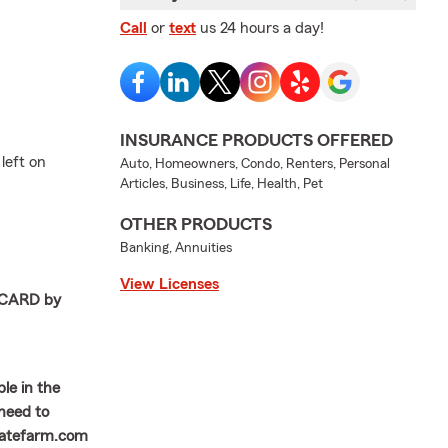
Call
or
text
us 24 hours a day!
INSURANCE PRODUCTS OFFERED
left on
Auto, Homeowners, Condo, Renters, Personal
Articles, Business, Life, Health, Pet
OTHER PRODUCTS
Banking, Annuities
View Licenses
T CARD by
le in the
 need to
statefarm.com