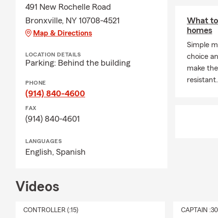
de los eleme
491 New Rochelle Road
estamos aqui
Bronxville, NY 10708-4521
What to
obtenga el s
homes
Map & Directions
Como propiet
Simple m
LOCATION DETAILS
un negocio y
choice an
Parking: Behind the building
utilizar mi 
make the
negocio de e
resistant.
PHONE
(914) 840-4600
Más sobre mi
ejercicio y h
FAX
(914) 840-4601
comprender e
LANGUAGES
English,
Spanish
Videos
CONTROLLER (:15)
CAPTAIN :3