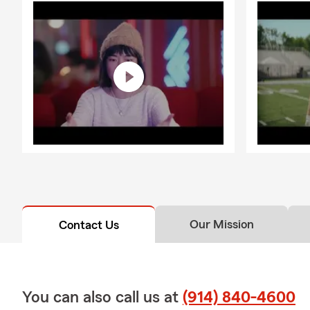
Our Mission
Contact Us
You can also call us at
(914) 840-4600