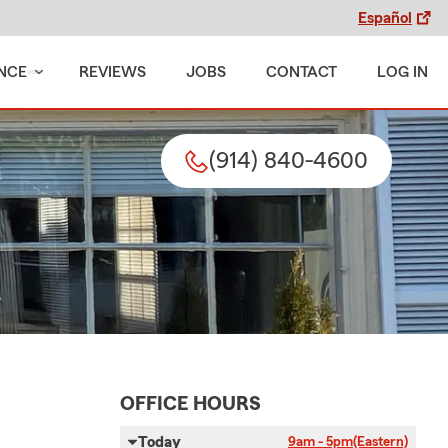
Español
NCE
REVIEWS
JOBS
CONTACT
LOG IN
(914) 840-4600
OFFICE HOURS
Today
9am - 5pm
(Eastern)