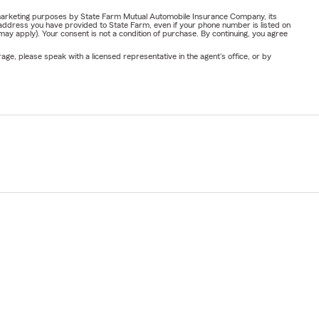
or marketing purposes by State Farm Mutual Automobile Insurance Company, its
address you have provided to State Farm, even if your phone number is listed on
y apply). Your consent is not a condition of purchase. By continuing, you agree
ge, please speak with a licensed representative in the agent's office, or by