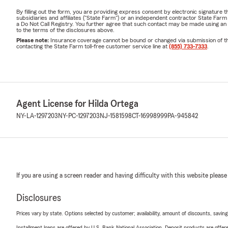
By filling out the form, you are providing express consent by electronic signatur
subsidiaries and affiliates ("State Farm") or an independent contractor State Fa
a Do Not Call Registry. You further agree that such contact may be made using an
to the terms of the disclosures above.
Please note:
Insurance coverage cannot be bound or changed via submission of this 
contacting the State Farm toll-free customer service line at
(855) 733-7333
.
Agent License for Hilda Ortega
NY-LA-1297203
NY-PC-1297203
NJ-1581598
CT-16998999
PA-945842
If you are using a screen reader and having difficulty with this website please
Disclosures
Prices vary by state. Options selected by customer; availability, amount of discounts, savings
Installment loans are offered by U.S. Bank National Association. Deposit products are off