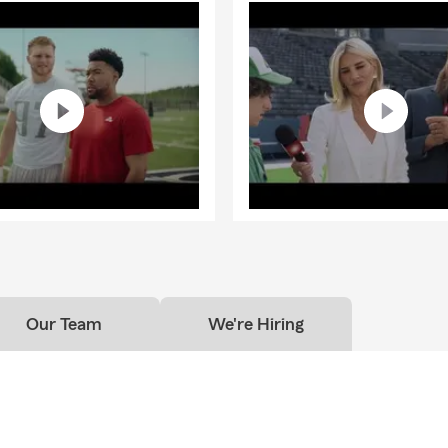
Our Team
We're Hiring