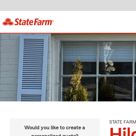
STATE FAR
Would you like to create a
Hil