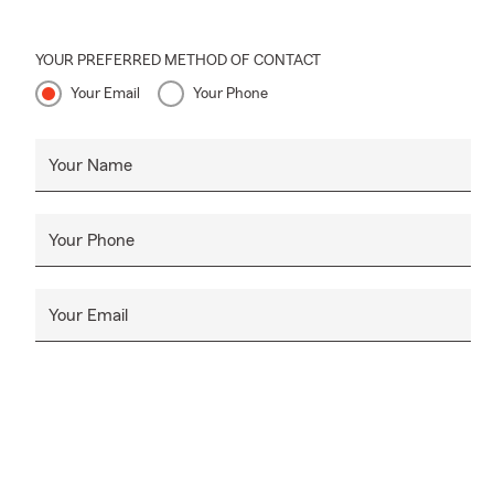
YOUR PREFERRED METHOD OF CONTACT
Your Email
Your Phone
Your Name
Your Phone
Your Email