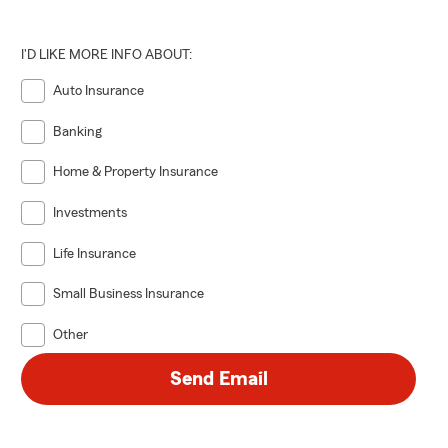
I'D LIKE MORE INFO ABOUT:
Auto Insurance
Banking
Home & Property Insurance
Investments
Life Insurance
Small Business Insurance
Other
Send Email