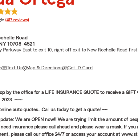
e rating
le
(417 reviews)
chelle Road
, NY 10708-4521
Parkway East to exit 10, right off exit to New Rochelle Road first 
s
Text Us
Map & Directions
Get ID Card
E
top by the office for a LIFE INSURANCE QUOTE to receive a GIF
 2023. ~~~
nline auto quotes...Call us today to get a quote! ~~
date: We are OPEN now!! We are trying limit the amount of peop
ou need insurance please call ahead and please wear a mask. If you
nt, please call our office 24/7 or access your account at www.