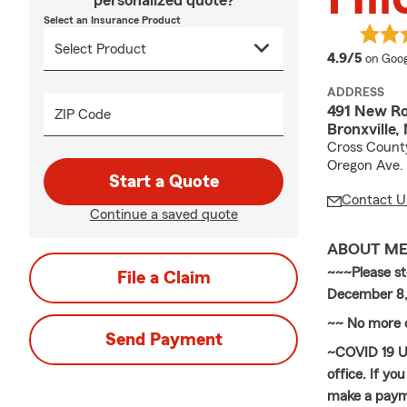
personalized quote?
Select an Insurance Product
averag
4.9/5
on Goog
ADDRESS
491 New Ro
ZIP Code
Bronxville
Cross County 
Oregon Ave.
Start a Quote
Contact U
Continue a saved quote
ABOUT M
~~~Please s
File a Claim
December 8,
~~ No more o
Send Payment
~COVID 19 Up
office. If y
make a payme