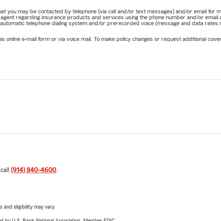
e that you may be contacted by telephone (via call and/or text messages) and/or email f
rm agent regarding insurance products and services using the phone number and/or email 
 automatic telephone dialing system and/or prerecorded voice (message and data rates ma
online e-mail form or via voice mail. To make policy changes or request additional covera
 call
(914) 840-4600
.
 and eligibility may vary.
ered by U.S. Bank National Association. Member FDIC.